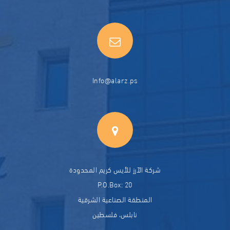
Info@alarz.ps
شركة الآرز للأيس كريم المحدودة
P.O.Box: 20
المنطقة الصناعية الشرقية
نابلس، فلسطين