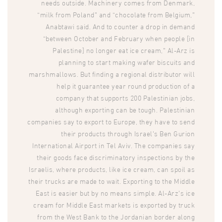
needs outside. Machinery comes from Denmark,
“milk from Poland” and “chocolate from Belgium,”
Anabtawi said. And to counter a drop in demand
“between October and February when people [in
Palestine] no longer eat ice cream,” Al-Arz is
planning to start making wafer biscuits and
marshmallows. But finding a regional distributor will
help it guarantee year round production of a
company that supports 200 Palestinian jobs,
although exporting can be tough. Palestinian
companies say to export to Europe, they have to send
their products through Israel’s Ben Gurion
International Airport in Tel Aviv. The companies say
their goods face discriminatory inspections by the
Israelis, where products, like ice cream, can spoil as
their trucks are made to wait. Exporting to the Middle
East is easier but by no means simple. Al-Arz’s ice
cream for Middle East markets is exported by truck
from the West Bank to the Jordanian border along