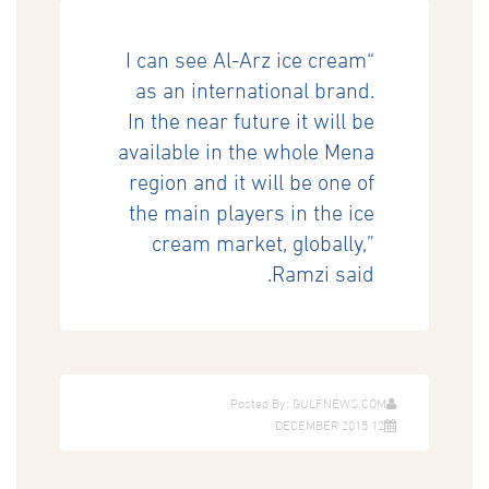
“I can see Al-Arz ice cream
as an international brand.
In the near future it will be
available in the whole Mena
region and it will be one of
the main players in the ice
cream market, globally,”
Ramzi said.
Posted By: GULFNEWS.COM
12 DECEMBER 2015