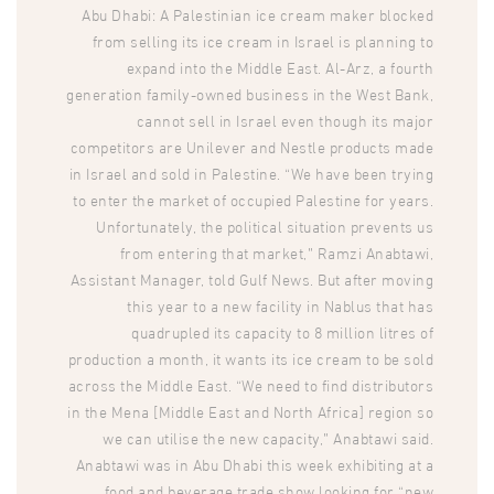
Abu Dhabi: A Palestinian ice cream maker blocked
from selling its ice cream in Israel is planning to
expand into the Middle East. Al-Arz, a fourth
generation family-owned business in the West Bank,
cannot sell in Israel even though its major
competitors are Unilever and Nestle products made
in Israel and sold in Palestine. “We have been trying
to enter the market of occupied Palestine for years.
Unfortunately, the political situation prevents us
from entering that market,” Ramzi Anabtawi,
Assistant Manager, told Gulf News. But after moving
this year to a new facility in Nablus that has
quadrupled its capacity to 8 million litres of
production a month, it wants its ice cream to be sold
across the Middle East. “We need to find distributors
in the Mena [Middle East and North Africa] region so
we can utilise the new capacity,” Anabtawi said.
Anabtawi was in Abu Dhabi this week exhibiting at a
food and beverage trade show looking for “new