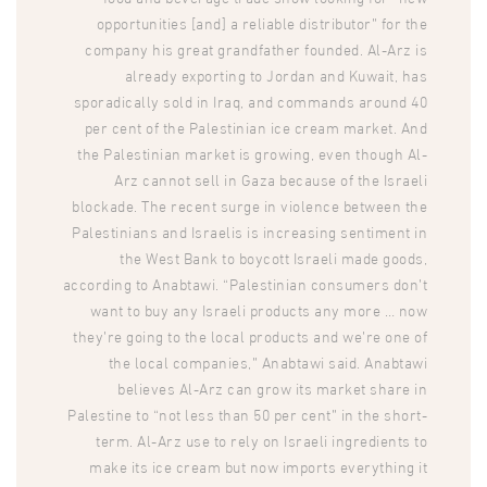
opportunities [and] a reliable distributor” for the
company his great grandfather founded. Al-Arz is
already exporting to Jordan and Kuwait, has
sporadically sold in Iraq, and commands around 40
per cent of the Palestinian ice cream market. And
the Palestinian market is growing, even though Al-
Arz cannot sell in Gaza because of the Israeli
blockade. The recent surge in violence between the
Palestinians and Israelis is increasing sentiment in
the West Bank to boycott Israeli made goods,
according to Anabtawi. “Palestinian consumers don’t
want to buy any Israeli products any more … now
they’re going to the local products and we’re one of
the local companies,” Anabtawi said. Anabtawi
believes Al-Arz can grow its market share in
Palestine to “not less than 50 per cent” in the short-
term. Al-Arz use to rely on Israeli ingredients to
make its ice cream but now imports everything it