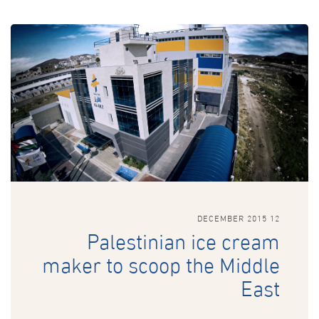
12 DECEMBER 2015
Palestinian ice cream
maker to scoop the Middle
East