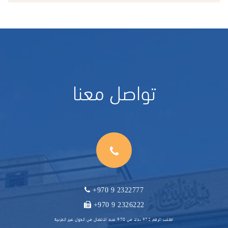
تواصل معنا
+970 9 2322777
+970 9 2326222
اطلب الرقم 972 بدلا من 970 عند الاتصال من الدول غير العربية