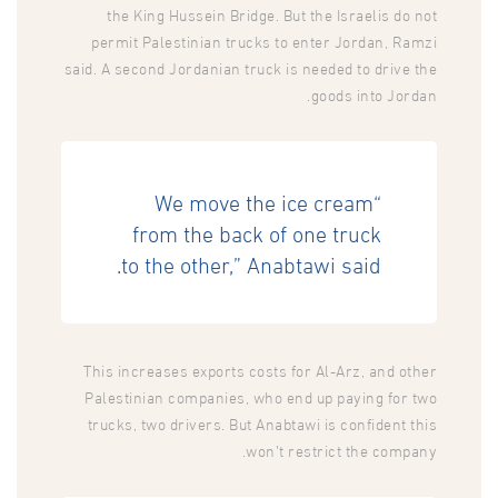
the King Hussein Bridge. But the Israelis do not
permit Palestinian trucks to enter Jordan, Ramzi
said. A second Jordanian truck is needed to drive the
goods into Jordan.
“We move the ice cream
from the back of one truck
to the other,” Anabtawi said.
This increases exports costs for Al-Arz, and other
Palestinian companies, who end up paying for two
trucks, two drivers. But Anabtawi is confident this
won’t restrict the company.